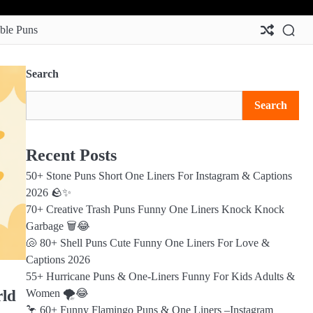
Abo
Con
Pri
Ter
Us
Us
Pol
&
ble Puns
Con
Search
Search
Recent Posts
50+ Stone Puns Short One Liners For Instagram & Captions
2026 🪨✨
70+ Creative Trash Puns Funny One Liners Knock Knock
Garbage 🗑️😂
🐚 80+ Shell Puns Cute Funny One Liners For Love &
Captions 2026
55+ Hurricane Puns & One-Liners Funny For Kids Adults &
rld
Women 🌪️😂
🦩 60+ Funny Flamingo Puns & One Liners –Instagram