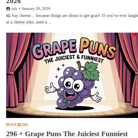
2026
January 20, 2026
Jeli
🧀 Say cheese… because things are about to get grate! If you’ve ever laug
at a cheesy joke, used a…
PUNS BLOG
296 + Grape Puns The Juiciest Funniest