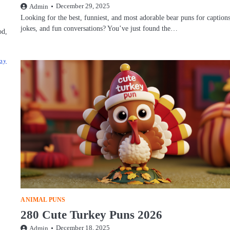
December 29, 2025
Admin
Looking for the best, funniest, and most adorable bear puns for captions
jokes, and fun conversations? You’ve just found the…
od,
ANIMAL PUNS
280 Cute Turkey Puns 2026
December 18, 2025
Admin