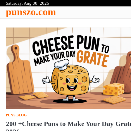
Skip
Saturday, Aug 08, 2026
punszo.com
to
content
PUNS BLOG
200 +Cheese Puns to Make Your Day Grat