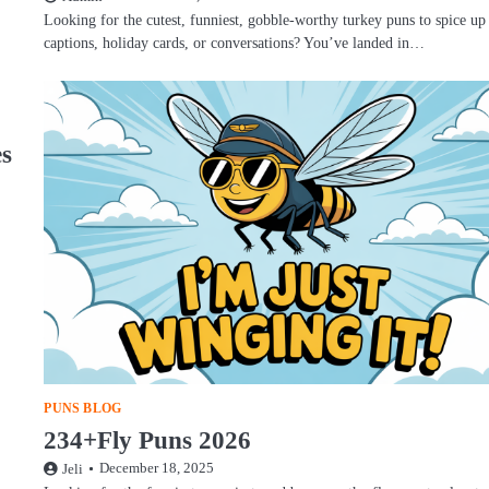
Looking for the cutest, funniest, gobble-worthy turkey puns to spice up
captions, holiday cards, or conversations? You’ve landed in…
es
PUNS BLOG
234+Fly Puns 2026
December 18, 2025
Jeli