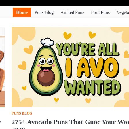
Home
Puns Blog
Animal Puns
Fruit Puns
Vegeta
PUNS BLOG
e
275+ Avocado Puns That Guac Your Wo