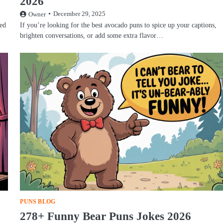
2026
December 29, 2025
Owner
hed
If you’re looking for the best avocado puns to spice up your captions,
brighten conversations, or add some extra flavor…
PUNS BLOG
278+ Funny Bear Puns Jokes 2026