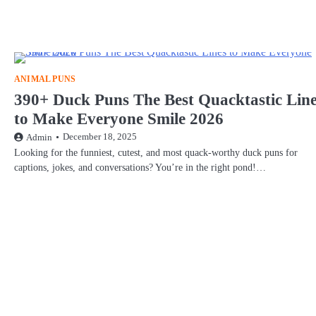
ANIMAL PUNS
390+ Duck Puns The Best Quacktastic Lin
to Make Everyone Smile 2026
December 18, 2025
Admin
Looking for the funniest, cutest, and most quack-worthy duck puns for
captions, jokes, and conversations? You’re in the right pond!…