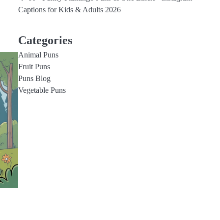
Captions for Kids & Adults 2026
Categories
Animal Puns
Fruit Puns
Puns Blog
Vegetable Puns