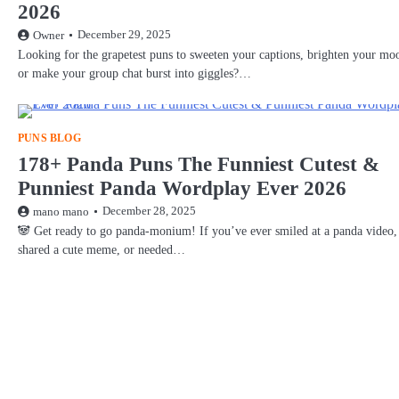
2026
December 29, 2025
Owner
Looking for the grapetest puns to sweeten your captions, brighten your mo
or make your group chat burst into giggles?…
PUNS BLOG
178+ Panda Puns The Funniest Cutest &
Punniest Panda Wordplay Ever 2026
December 28, 2025
mano mano
🐼 Get ready to go panda-monium! If you’ve ever smiled at a panda video,
shared a cute meme, or needed…