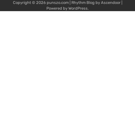
Copyright © 2026
punszo.com
| Rhythm Blog by
Ascendoor
|
Powered by
WordPress
.