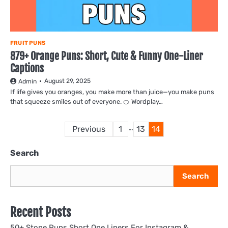
FRUIT PUNS
879+ Orange Puns: Short, Cute & Funny One-Liner
Captions
August 29, 2025
Admin
If life gives you oranges, you make more than juice—you make puns
that squeeze smiles out of everyone. 🍊 Wordplay…
Posts
…
Previous
1
13
14
pagination
Search
Search
Recent Posts
50+ Stone Puns Short One Liners For Instagram &