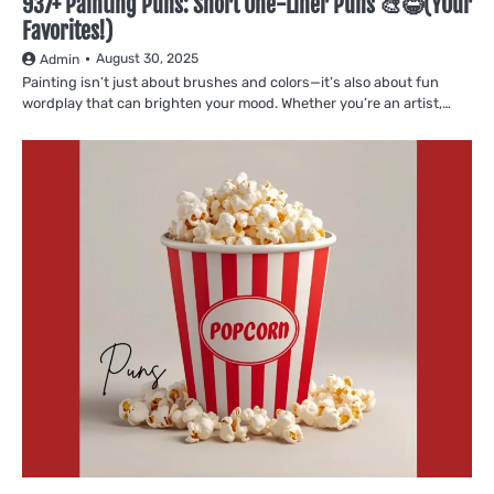
937+ Painting Puns: Short One-Liner Puns 🎨😂(YOur
Favorites!)
August 30, 2025
Admin
Painting isn’t just about brushes and colors—it’s also about fun
wordplay that can brighten your mood. Whether you’re an artist,…