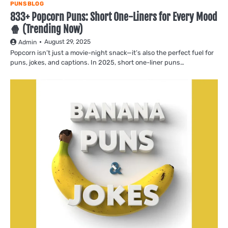
PUNS BLOG
833+ Popcorn Puns: Short One-Liners for Every Mood
🍿 (Trending Now)
August 29, 2025
Admin
Popcorn isn’t just a movie-night snack—it’s also the perfect fuel for
puns, jokes, and captions. In 2025, short one-liner puns…