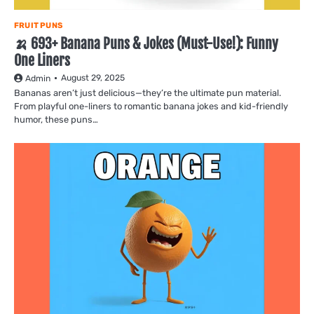
FRUIT PUNS
🍌 693+ Banana Puns & Jokes (Must-Use!): Funny
One Liners
August 29, 2025
Admin
Bananas aren’t just delicious—they’re the ultimate pun material.
From playful one-liners to romantic banana jokes and kid-friendly
humor, these puns…