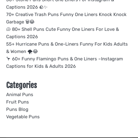
Captions 2026 🪨✨
70+ Creative Trash Puns Funny One Liners Knock Knock
Garbage 🗑️😂
🐚 80+ Shell Puns Cute Funny One Liners For Love &
Captions 2026
55+ Hurricane Puns & One-Liners Funny For Kids Adults
& Women 🌪️😂
🦩 60+ Funny Flamingo Puns & One Liners –Instagram
Captions for Kids & Adults 2026
Categories
Animal Puns
Fruit Puns
Puns Blog
Vegetable Puns