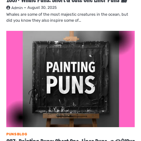
August 30, 2025
Admin
Whales are some of the most majestic creatures in the ocean, but
did you know they also inspire some of…
PUNS BLOG