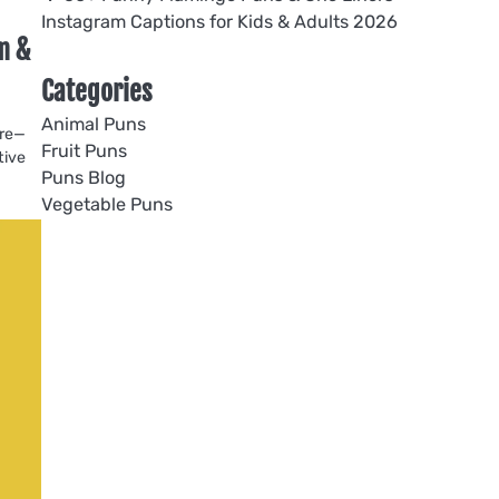
Instagram Captions for Kids & Adults 2026
m &
Categories
Animal Puns
ore—
Fruit Puns
tive
Puns Blog
Vegetable Puns