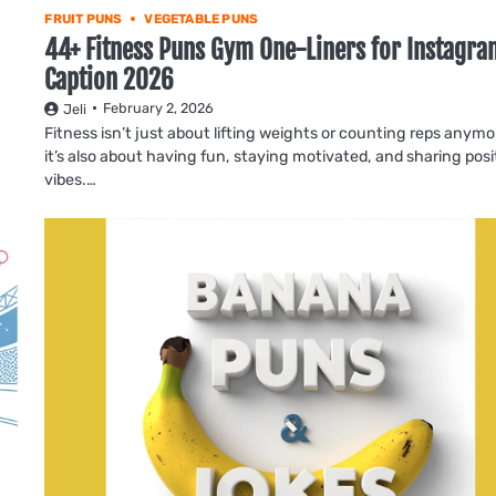
FRUIT PUNS
VEGETABLE PUNS
44+ Fitness Puns Gym One-Liners for Instagra
Caption 2026
February 2, 2026
Jeli
Fitness isn’t just about lifting weights or counting reps anym
it’s also about having fun, staying motivated, and sharing posi
vibes.…