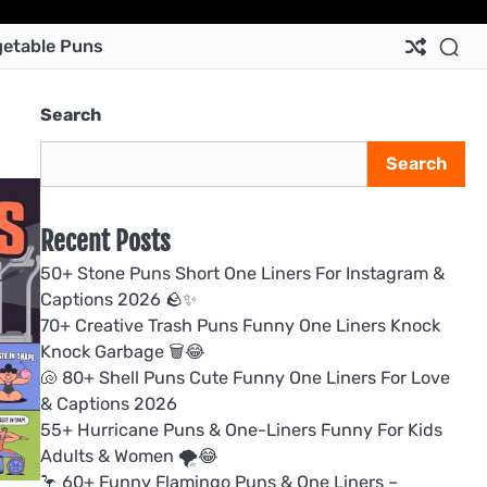
Ab
Co
Pri
Te
etable Puns
Us
Us
Pol
&
Con
Search
Search
Recent Posts
50+ Stone Puns Short One Liners For Instagram &
Captions 2026 🪨✨
70+ Creative Trash Puns Funny One Liners Knock
Knock Garbage 🗑️😂
🐚 80+ Shell Puns Cute Funny One Liners For Love
& Captions 2026
55+ Hurricane Puns & One-Liners Funny For Kids
Adults & Women 🌪️😂
🦩 60+ Funny Flamingo Puns & One Liners –