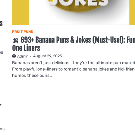
s
FRUIT PUNS
🍌 693+ Banana Puns & Jokes (Must-Use!): Fu
One Liners
es
August 29, 2025
Admin
Bananas aren’t just delicious—they’re the ultimate pun materi
From playful one-liners to romantic banana jokes and kid-frien
humor, these puns…
r
uns