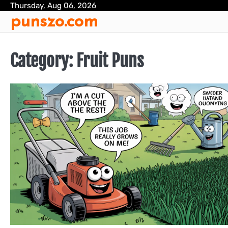
Skip
Thursday, Aug 06, 2026
punszo.com
to
content
Category:
Fruit Puns