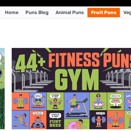
Home
Puns Blog
Animal Puns
Fruit Puns
Veg