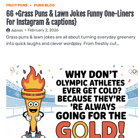
FRUIT PUNS
PUNS BLOG
66 +Grass Puns & Lawn Jokes Funny One-Liners
For Instagram & captions}
February 2, 2026
Admin
Grass puns & lawn jokes are all about turning everyday greenery
into quick laughs and clever wordplay. From freshly cut…