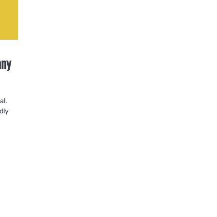
nny
al.
dly