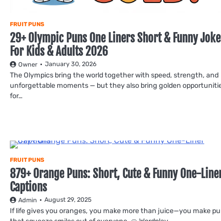
FRUIT PUNS
29+ Olympic Puns One Liners Short & Funny Joke
For Kids & Adults 2026
January 30, 2026
Owner
The Olympics bring the world together with speed, strength, and
unforgettable moments — but they also bring golden opportuniti
for…
FRUIT PUNS
879+ Orange Puns: Short, Cute & Funny One-Line
Captions
August 29, 2025
Admin
If life gives you oranges, you make more than juice—you make p