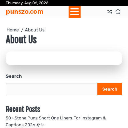
Skip
Thursday, Aug 06, 2026
Ab
Con
Pri
Te
punszo.com
to
Us
Us
Pol
&
content
Con
Home
About Us
About Us
Search
Search
Recent Posts
50+ Stone Puns Short One Liners For Instagram &
Captions 2026 🪨✨