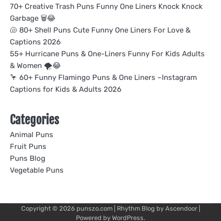
70+ Creative Trash Puns Funny One Liners Knock Knock
Garbage 🗑️😂
🐚 80+ Shell Puns Cute Funny One Liners For Love &
Captions 2026
55+ Hurricane Puns & One-Liners Funny For Kids Adults
& Women 🌪️😂
🦩 60+ Funny Flamingo Puns & One Liners –Instagram
Captions for Kids & Adults 2026
Categories
Animal Puns
Fruit Puns
Puns Blog
Vegetable Puns
Copyright © 2026
punszo.com
| Rhythm Blog by
Ascendoor
|
Powered by
WordPress
.