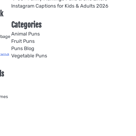
Instagram Captions for Kids & Adults 2026
ck
Categories
Animal Puns
arbage
Fruit Puns
Puns Blog
Vegetable Puns
ds
omes