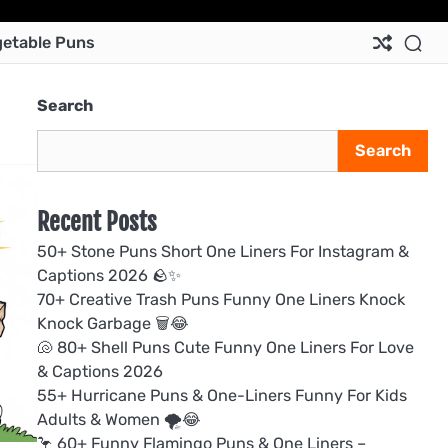
Ab
Co
Pri
Te
etable Puns
Us
Us
Pol
&
Con
Search
Search
Recent Posts
50+ Stone Puns Short One Liners For Instagram &
Captions 2026 🪨✨
70+ Creative Trash Puns Funny One Liners Knock
Knock Garbage 🗑️😂
🐚 80+ Shell Puns Cute Funny One Liners For Love
& Captions 2026
55+ Hurricane Puns & One-Liners Funny For Kids
Adults & Women 🌪️😂
🦩 60+ Funny Flamingo Puns & One Liners –