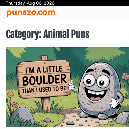
Skip
Thursday, Aug 06, 2026
punszo.com
to
content
Category:
Animal Puns