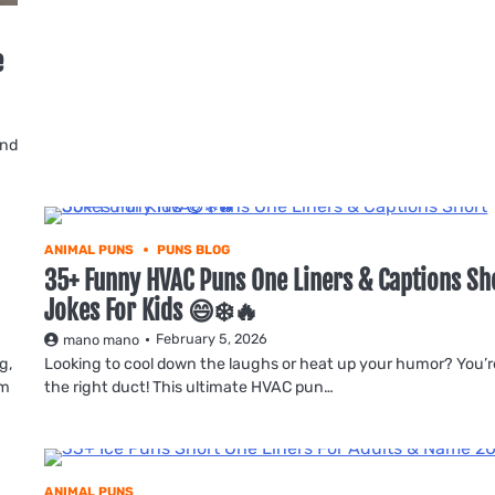
e
ind
ANIMAL PUNS
PUNS BLOG
35+ Funny HVAC Puns One Liners & Captions Sh
Jokes For Kids 😄❄️🔥
February 5, 2026
mano mano
g,
Looking to cool down the laughs or heat up your humor? You’r
am
the right duct! This ultimate HVAC pun…
ANIMAL PUNS