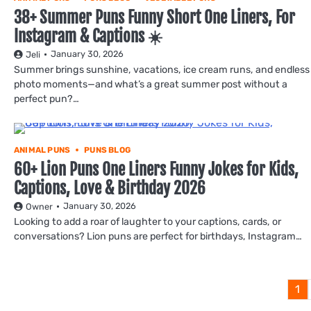
38+ Summer Puns Funny Short One Liners, For
Instagram & Captions ☀️
January 30, 2026
Jeli
Summer brings sunshine, vacations, ice cream runs, and endless
photo moments—and what’s a great summer post without a
perfect pun?…
ANIMAL PUNS
PUNS BLOG
60+ Lion Puns One Liners Funny Jokes for Kids,
Captions, Love & Birthday 2026
January 30, 2026
Owner
Looking to add a roar of laughter to your captions, cards, or
conversations? Lion puns are perfect for birthdays, Instagram…
1