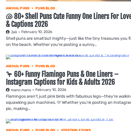
ANIMAL PUNS
PUNS BLOG
🐚 80+ Shell Puns Cute Funny One Liners For Lov
& Captions 2026
February 10, 2026
Jeli
Shell puns are small but mighty—just like the tiny treasures you f
on the beach. Whether you’re posting a sunny…
ANIMAL PUNS
PUNS BLOG
🦩 60+ Funny Flamingo Puns & One Liners –
Instagram Captions for Kids & Adults 2026
February 10, 2026
mano mano
Flamingos aren’t just pink birds with fabulous legs—they’re walkin
squawking pun machines. 🩷 Whether you’re posting an Instagr
pic, making…
ANIMAL PUNS
PUNS BLOG
VEGETABLE PUNS