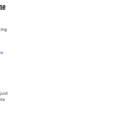
ame
ting
 just
ute