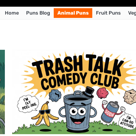
Home
Puns Blog
Animal Puns
Fruit Puns
Veg