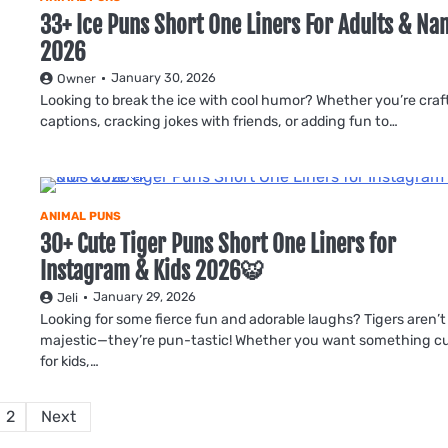
33+ Ice Puns Short One Liners For Adults & N
2026
January 30, 2026
Owner
Looking to break the ice with cool humor? Whether you’re craf
captions, cracking jokes with friends, or adding fun to…
ANIMAL PUNS
30+ Cute Tiger Puns Short One Liners for
Instagram & Kids 2026🐯
January 29, 2026
Jeli
Looking for some fierce fun and adorable laughs? Tigers aren’t
majestic—they’re pun-tastic! Whether you want something c
for kids,…
Posts
2
Next
pagination