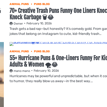
ANIMAL PUNS
PUNS BLOG
&
70+ Creative Trash Puns Funny One Liners Kno
Knock Garbage 🗑️😂
February 10, 2026
Owner
Trash gets a bad rap—but honestly? It’s comedy gold. From g
jokes that belong on Instagram to cute, kid-friendly trash…
ANIMAL PUNS
PUNS BLOG
55+ Hurricane Puns & One-Liners Funny For Ki
Adults & Women 🌪️😂
February 10, 2026
mano mano
Hurricanes may be powerful and unpredictable, but when it c
to humor, they really blow us away—in the best way.…