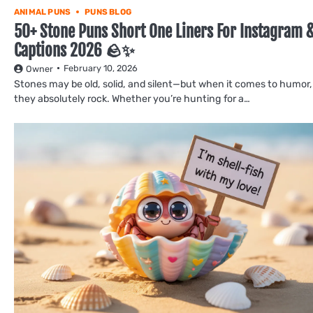
ANIMAL PUNS
PUNS BLOG
50+ Stone Puns Short One Liners For Instagram 
Captions 2026 🪨✨
February 10, 2026
Owner
Stones may be old, solid, and silent—but when it comes to humor,
they absolutely rock. Whether you’re hunting for a…