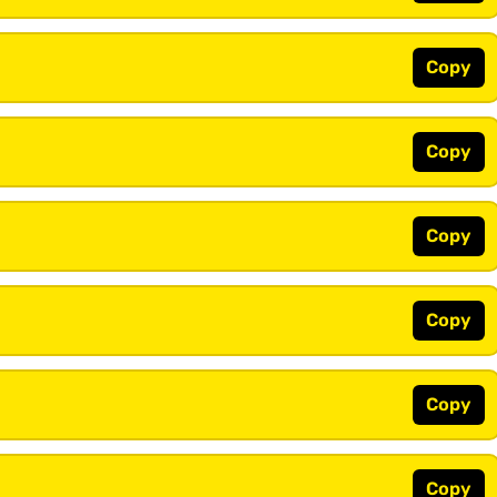
Copy
Copy
Copy
Copy
Copy
Copy