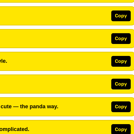
Copy
Copy
le.
Copy
Copy
g cute — the panda way.
Copy
complicated.
Copy