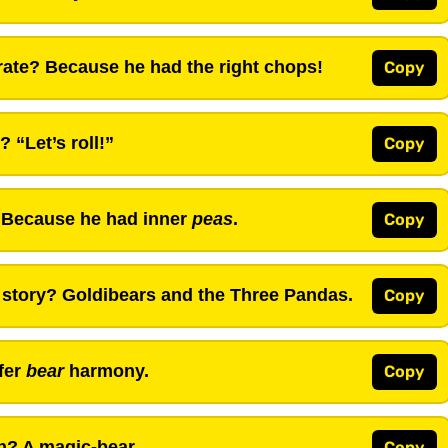
ate? Because he had the right chops!
Copy
 “Let’s roll!”
Copy
 Because he had inner
peas
.
Copy
 story? Goldibears and the Three Pandas.
Copy
fer
bear
harmony.
Copy
n? A magic-bear.
Copy