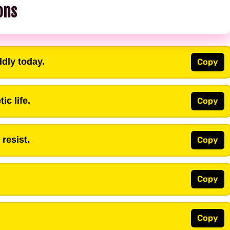
ons
ddly today.
Copy
ic life.
Copy
resist.
Copy
Copy
Copy