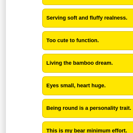
Serving soft and fluffy realness.
Too cute to function.
Living the bamboo dream.
Eyes small, heart huge.
Being round is a personality trait.
This is my bear minimum effort.