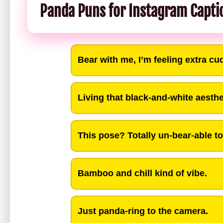
Panda Puns for Instagram Capti
Bear with me, I’m feeling extra cu
Living that black-and-white aesthet
This pose? Totally un-bear-able to 
Bamboo and chill kind of vibe.
Just panda-ring to the camera.