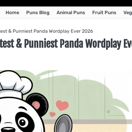
Home
Puns Blog
Animal Puns
Fruit Puns
Veg
est & Punniest Panda Wordplay Ever 2026
test & Punniest Panda Wordplay Ev