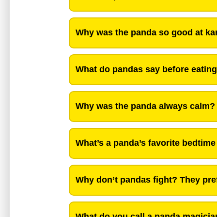
Why was the panda so good at kar
What do pandas say before eating?
Why was the panda always calm?
What’s a panda’s favorite bedtime
Why don’t pandas fight? They pre
What do you call a panda magicia