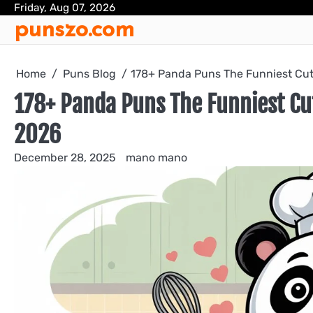
Skip
Friday, Aug 07, 2026
punszo.com
to
content
Home
Puns Blog
178+ Panda Puns The Funniest Cut
178+ Panda Puns The Funniest Cu
2026
December 28, 2025
mano mano