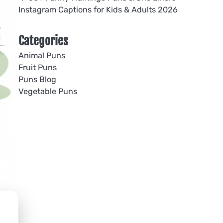
Instagram Captions for Kids & Adults 2026
Categories
Animal Puns
Fruit Puns
Puns Blog
Vegetable Puns