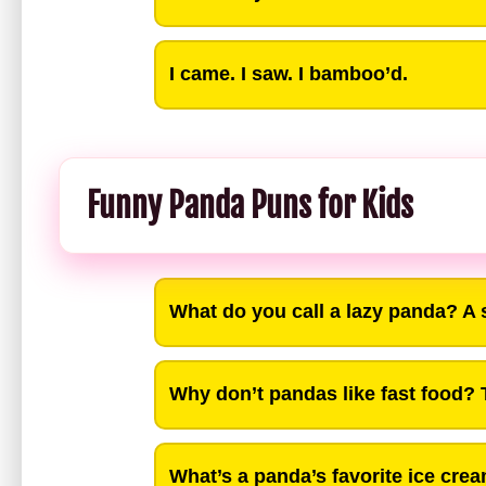
I came. I saw. I bamboo’d.
Funny Panda Puns for Kids
What do you call a lazy panda? A 
Why don’t pandas like fast food? T
What’s a panda’s favorite ice crea