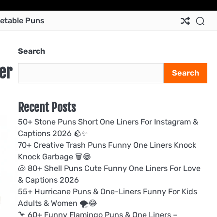
Ab
Co
Pri
Te
etable Puns
Us
Us
Pol
&
Con
Search
er
Search
Recent Posts
50+ Stone Puns Short One Liners For Instagram &
Captions 2026 🪨✨
70+ Creative Trash Puns Funny One Liners Knock
Knock Garbage 🗑️😂
🐚 80+ Shell Puns Cute Funny One Liners For Love
& Captions 2026
55+ Hurricane Puns & One-Liners Funny For Kids
Adults & Women 🌪️😂
🦩 60+ Funny Flamingo Puns & One Liners –