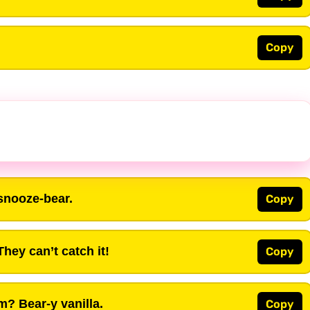
Copy
snooze-bear.
Copy
hey can’t catch it!
Copy
m? Bear-y vanilla.
Copy