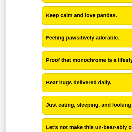
Keep calm and love pandas.
Feeling pawsitively adorable.
Proof that monochrome is a lifesty
Bear hugs delivered daily.
Just eating, sleeping, and lookin
Let’s not make this un-bear-ably 