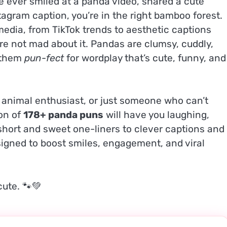
ve ever smiled at a panda video, shared a cute
tagram caption, you’re in the right bamboo forest.
media, from TikTok trends to aesthetic captions
 not mad about it. Pandas are clumsy, cuddly,
s them
pun-fect
for wordplay that’s cute, funny, and
, animal enthusiast, or just someone who can’t
ion of
178+ panda puns
will have you laughing,
short and sweet one-liners to clever captions and
igned to boost smiles, engagement, and viral
cute. 🐾💚