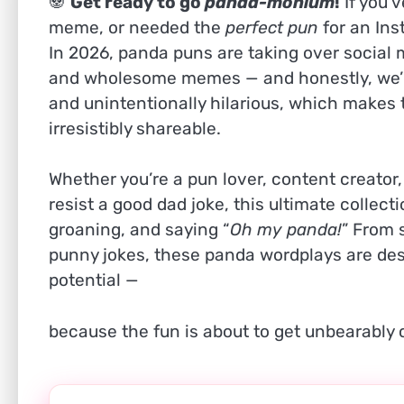
🐼
Get ready to go
panda-monium
!
If you’
meme, or needed the
perfect pun
for an Ins
In 2026, panda puns are taking over social 
and wholesome memes — and honestly, we’re
and unintentionally hilarious, which make
irresistibly shareable.
Whether you’re a pun lover, content creator
resist a good dad joke, this ultimate collect
groaning, and saying “
Oh my panda!
” From 
punny jokes, these panda wordplays are des
potential —
because the fun is about to get unbearably 