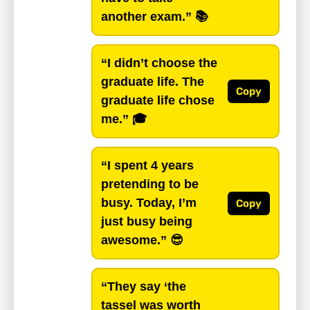
another exam.”
📚
“I didn’t choose the
graduate life. The
Copy
graduate life chose
me.”
🎓
“I spent 4 years
pretending to be
busy. Today, I’m
Copy
just busy being
awesome.”
😎
“They say ‘the
tassel was worth