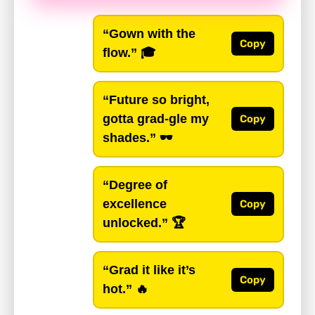
“Gown with the
Copy
flow.”
🎓
“Future so bright,
gotta grad-gle my
Copy
shades.”
🕶️
“Degree of
excellence
Copy
unlocked.”
🏆
“Grad it like it’s
Copy
hot.”
🔥