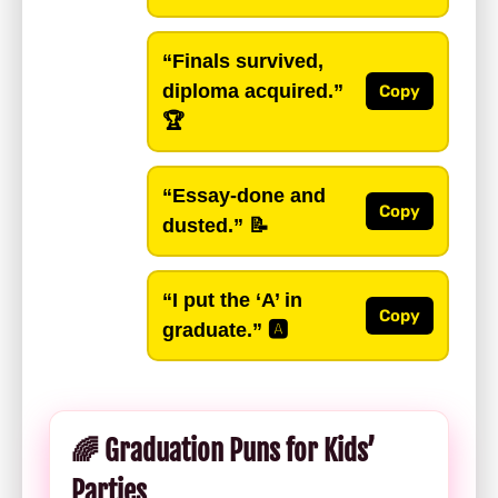
“Finals survived,
diploma acquired.”
Copy
🏆
“Essay-done and
Copy
dusted.”
📝
“I put the ‘A’ in
Copy
graduate.”
🅰️
🌈 Graduation Puns for Kids’
Parties