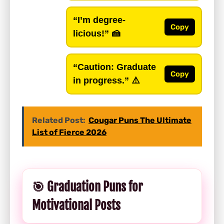
“I’m degree-
Copy
licious!”
🍰
“Caution: Graduate
Copy
in progress.”
⚠️
Related Post:
Cougar Puns The Ultimate
List of Fierce 2026
🎯 Graduation Puns for
Motivational Posts