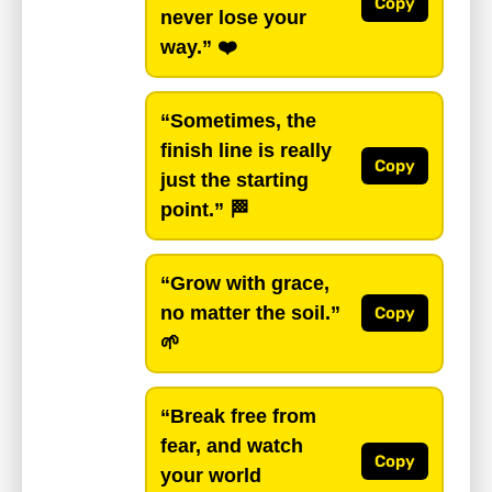
Copy
never lose your
way.”
❤️
“Sometimes, the
finish line is really
Copy
just the starting
point.”
🏁
“Grow with grace,
no matter the soil.”
Copy
🌱
“Break free from
fear, and watch
Copy
your world