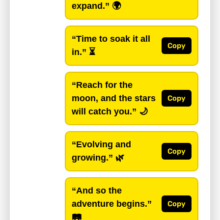
expand.”
🌍
“Time to soak it all
Copy
in.”
⏳
“Reach for the
moon, and the stars
Copy
will catch you.”
🌙
“Evolving and
Copy
growing.”
🌿
“And so the
adventure begins.”
Copy
🛤️