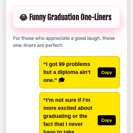
😂 Funny Graduation One-Liners
For those who appreciate a good laugh, these
one-liners are perfect:
“I got 99 problems
but a diploma ain’t
Copy
one.”
🎓
“I’m not sure if I’m
more excited about
graduating or the
Copy
fact that I never
have to take