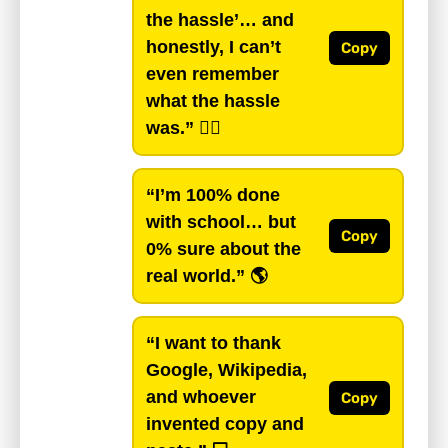
the hassle’… and
honestly, I can’t
Copy
even remember
what the hassle
was.”
🤷‍♂️
“I’m 100% done
with school… but
Copy
0% sure about the
real world.”
🌎
“I want to thank
Google, Wikipedia,
and whoever
Copy
invented copy and