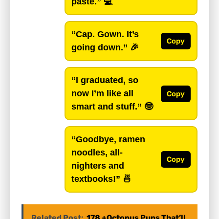
paste.”
💻
“Cap. Gown. It’s
Copy
going down.”
🎉
“I graduated, so
now I’m like all
Copy
smart and stuff.”
🤓
“Goodbye, ramen
noodles, all-
Copy
nighters and
textbooks!”
🍜
Related Post:
178 +Octopus Puns That’ll