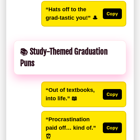
“Hats off to the
Copy
grad-tastic you!”
🎩
📚 Study-Themed Graduation
Puns
“Out of textbooks,
Copy
into life.”
📖
“Procrastination
paid off… kind of.”
Copy
⏰