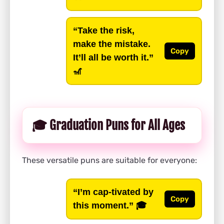
“Take the risk,
make the mistake.
Copy
It’ll all be worth it.”
🎢
🎓 Graduation Puns for All Ages
These versatile puns are suitable for everyone:
“I’m cap-tivated by
Copy
this moment.”
🎓