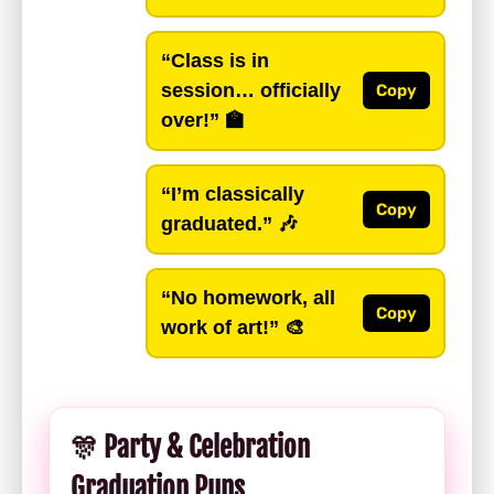
“Class is in
session… officially
Copy
over!”
🏫
“I’m classically
Copy
graduated.”
🎶
“No homework, all
Copy
work of art!”
🎨
🎊 Party & Celebration
Graduation Puns