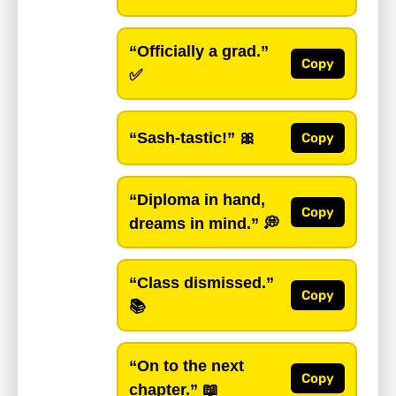
“Officially a grad.”
Copy
✅
“Sash-tastic!”
🎀
Copy
“Diploma in hand,
Copy
dreams in mind.”
💭
“Class dismissed.”
Copy
📚
“On to the next
Copy
chapter.”
📖