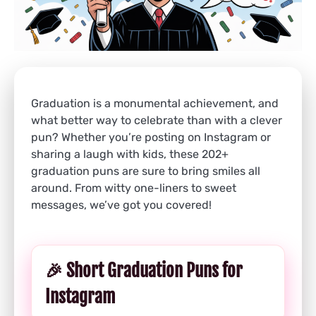
Graduation is a monumental achievement, and
what better way to celebrate than with a clever
pun? Whether you’re posting on Instagram or
sharing a laugh with kids, these 202+
graduation puns are sure to bring smiles all
around. From witty one-liners to sweet
messages, we’ve got you covered!
🎉 Short Graduation Puns for
Instagram