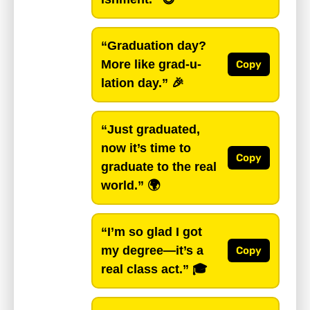
“Graduation day?
More like grad-u-
Copy
lation day.”
🎉
“Just graduated,
now it’s time to
Copy
graduate to the real
world.”
🌍
“I’m so glad I got
my degree—it’s a
Copy
real class act.”
🎓