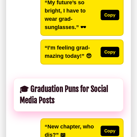
“My future’s so
bright, I have to
Copy
wear grad-
sunglasses.”
🕶️
“I’m feeling grad-
Copy
mazing today!”
😎
🎓 Graduation Puns for Social
Media Posts
“New chapter, who
Copy
dis?”
📖