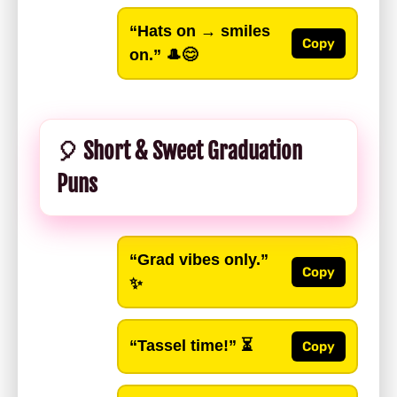
“Hats on → smiles
Copy
on.”
🎩😊
🎈 Short & Sweet Graduation
Puns
“Grad vibes only.”
Copy
✨
“Tassel time!”
⏳
Copy