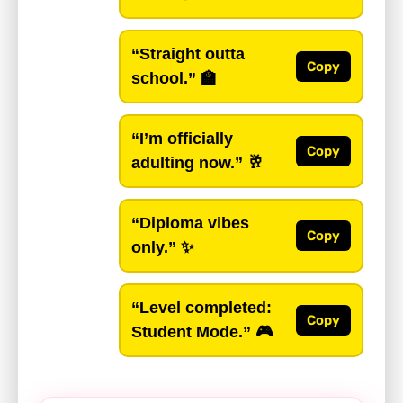
“Straight outta
Copy
school.”
🏫
“I’m officially
Copy
adulting now.”
🥂
“Diploma vibes
Copy
only.”
✨
“Level completed:
Copy
Student Mode.”
🎮