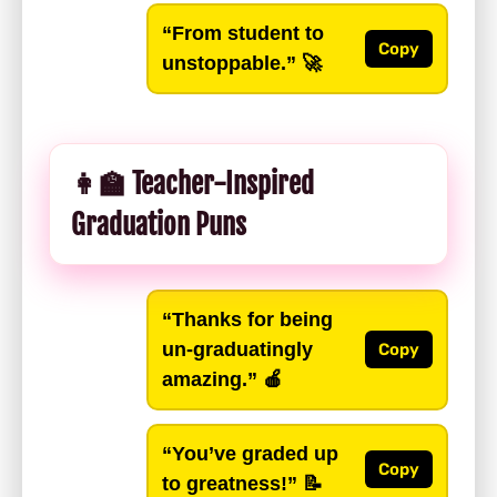
“From student to
Copy
unstoppable.”
🚀
👩‍🏫 Teacher-Inspired
Graduation Puns
“Thanks for being
un-graduatingly
Copy
amazing.”
🍎
“You’ve graded up
Copy
to greatness!”
📝