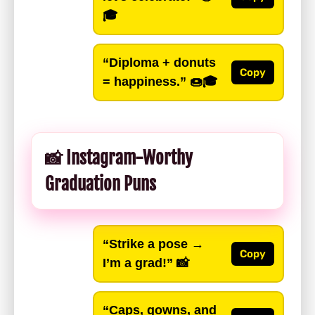
🎓
“Diploma + donuts
Copy
= happiness.”
🍩🎓
📸 Instagram-Worthy
Graduation Puns
“Strike a pose →
Copy
I’m a grad!”
📸
“Caps, gowns, and