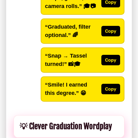
Copy
camera rolls.”
🎓📷
“Graduated, filter
Copy
optional.”
🌈
“Snap → Tassel
Copy
turned!”
📸🎓
“Smile! I earned
Copy
this degree.”
😁
💡 Clever Graduation Wordplay