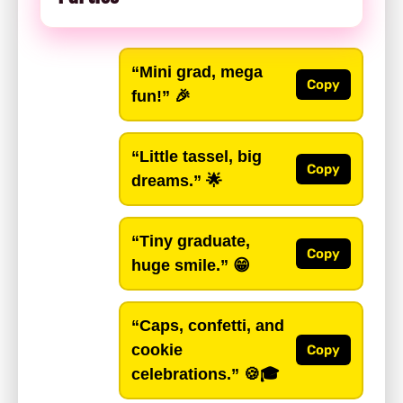
“Mini grad, mega
Copy
fun!”
🎉
“Little tassel, big
Copy
dreams.”
🌟
“Tiny graduate,
Copy
huge smile.”
😁
“Caps, confetti, and
cookie
Copy
celebrations.”
🍪🎓