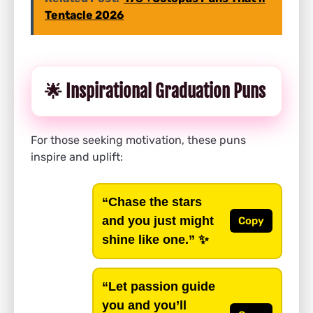
Tentacle 2026
🌟 Inspirational Graduation Puns
For those seeking motivation, these puns
inspire and uplift:
“Chase the stars
and you just might
Copy
shine like one.”
✨
“Let passion guide
you and you’ll