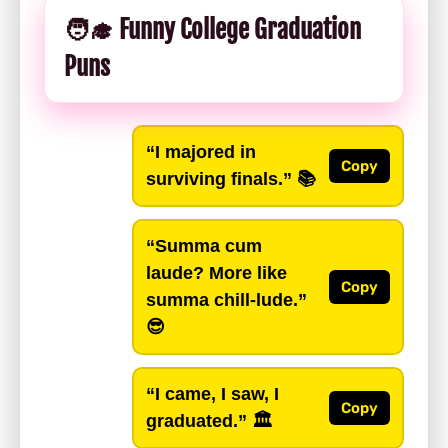
🧑‍🎓 Funny College Graduation
Puns
“I majored in
Copy
surviving finals.”
📚
“Summa cum
laude? More like
Copy
summa chill-lude.”
😎
“I came, I saw, I
Copy
graduated.”
🏛️