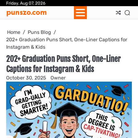
Skip
Friday, Aug 07, 2026
Ab
Con
Pri
Te
punszo.com
to
Us
Us
Pol
&
content
Con
Home
Puns Blog
202+ Graduation Puns Short, One-Liner Captions for
Instagram & Kids
202+ Graduation Puns Short, One-Liner
Captions for Instagram & Kids
October 30, 2025
Owner