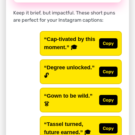
Keep it brief, but impactful. These short puns
are perfect for your Instagram captions:
“Cap-tivated by this
Copy
moment.”
🎓
“Degree unlocked.”
Copy
🔓
“Gown to be wild.”
Copy
👗
“Tassel turned,
Copy
future earned.”
🎓