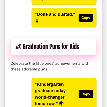
“Done and dusted.”
Copy
🧹
👶 Graduation Puns for Kids
Celebrate the little ones’ achievements with
these adorable puns:
“Kindergarten
graduate today,
Copy
world-changer
tomorrow.”
🌍