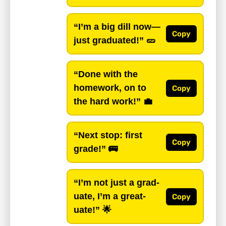
“I’m a big dill now—
Copy
just graduated!”
🥒
“Done with the
homework, on to
Copy
the hard work!”
💼
“Next stop: first
Copy
grade!”
🚌
“I’m not just a grad-
uate, I’m a great-
Copy
uate!”
🌟