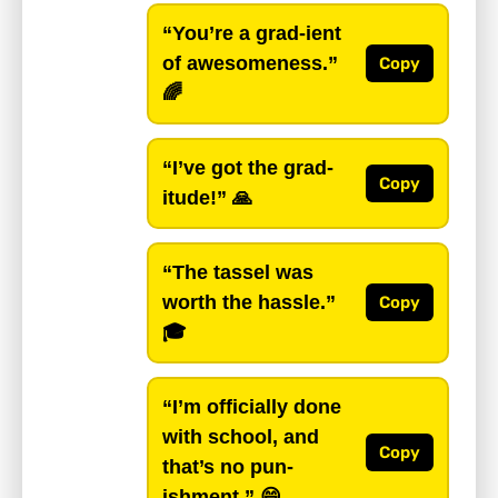
“You’re a grad-ient
of awesomeness.”
Copy
🌈
“I’ve got the grad-
Copy
itude!”
🙏
“The tassel was
worth the hassle.”
Copy
🎓
“I’m officially done
with school, and
Copy
that’s no pun-
ishment.”
😄