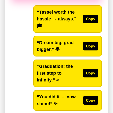
“Tassel worth the
hassle → always.”
Copy
🎓
“Dream big, grad
Copy
bigger.”
🌟
“Graduation: the
first step to
Copy
infinity.”
∞
“You did it → now
Copy
shine!”
✨