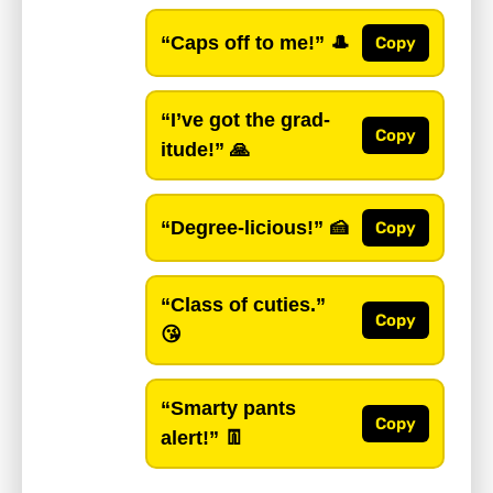
“Caps off to me!”
🎩
Copy
“I’ve got the grad-
Copy
itude!”
🙏
“Degree-licious!”
🍰
Copy
“Class of cuties.”
Copy
😘
“Smarty pants
Copy
alert!”
👖