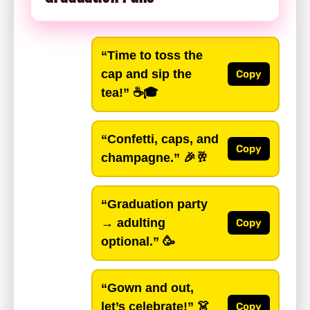
“Time to toss the
cap and sip the
Copy
tea!”
☕🎓
“Confetti, caps, and
Copy
champagne.”
🎉🥂
“Graduation party
→ adulting
Copy
optional.”
🥳
“Gown and out,
let’s celebrate!”
👗
Copy