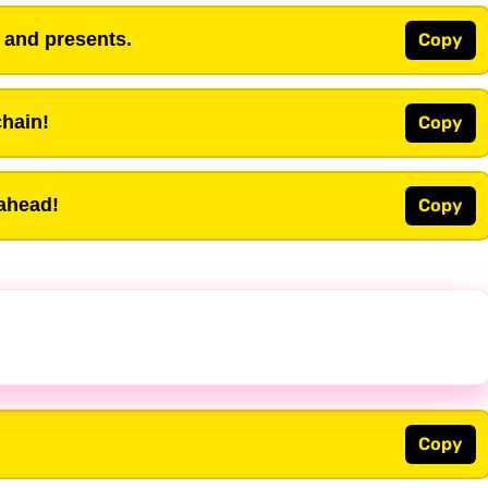
s and presents.
Copy
chain!
Copy
 ahead!
Copy
Copy