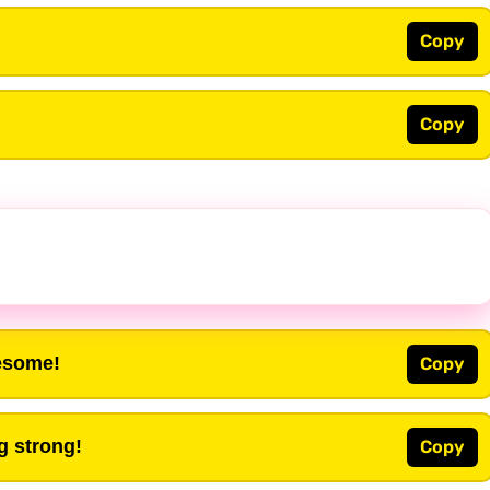
Copy
Copy
wesome!
Copy
ng strong!
Copy