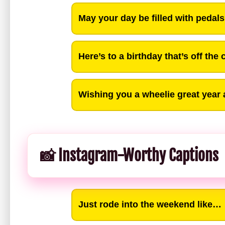
May your day be filled with pedal
Here’s to a birthday that’s off the 
Wishing you a wheelie great year
📸 Instagram-Worthy Captions
Just rode into the weekend like…