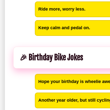
Ride more, worry less.
Keep calm and pedal on.
🎉 Birthday Bike Jokes
Hope your birthday is wheelie a
Another year older, but still cycli