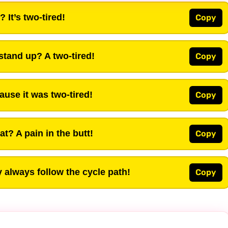
 It’s two-tired!
Copy
 stand up? A two-tired!
Copy
ause it was two-tired!
Copy
t? A pain in the butt!
Copy
 always follow the cycle path!
Copy