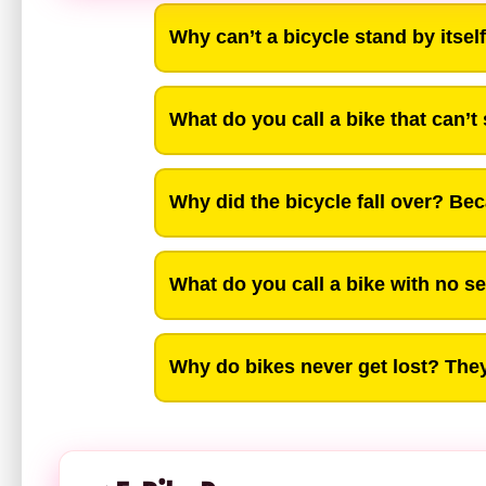
Why can’t a bicycle stand by itself?
What do you call a bike that can’t
Why did the bicycle fall over? Bec
What do you call a bike with no sea
Why do bikes never get lost? They