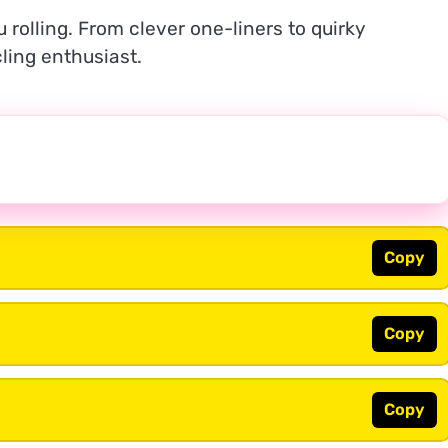
 rolling. From clever one-liners to quirky
ling enthusiast.
Copy
Copy
Copy