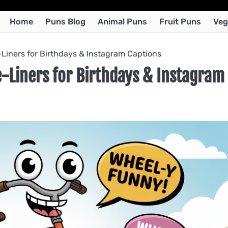
Home
Puns Blog
Animal Puns
Fruit Puns
Veg
Liners for Birthdays & Instagram Captions
-Liners for Birthdays & Instagram