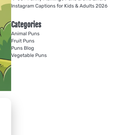
Instagram Captions for Kids & Adults 2026
Categories
Animal Puns
Fruit Puns
Puns Blog
Vegetable Puns