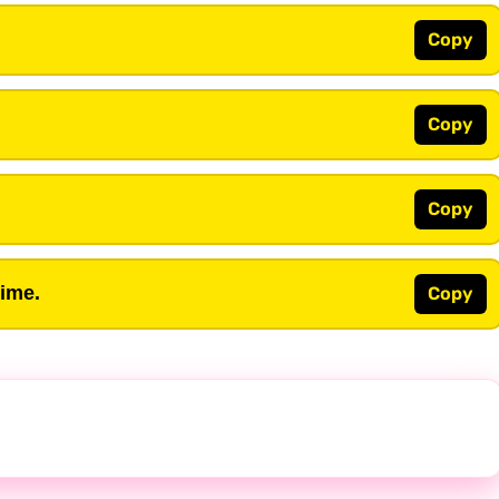
Copy
Copy
Copy
time.
Copy