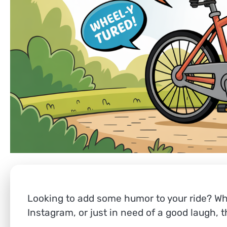
Looking to add some humor to your ride? Whe
Instagram, or just in need of a good laugh, 