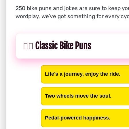
250 bike puns and jokes are sure to keep you
wordplay, we’ve got something for every cyc
🚴‍♂️ Classic Bike Puns
Life’s a journey, enjoy the ride.
Two wheels move the soul.
Pedal-powered happiness.