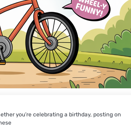
ther you’re celebrating a birthday, posting on
these