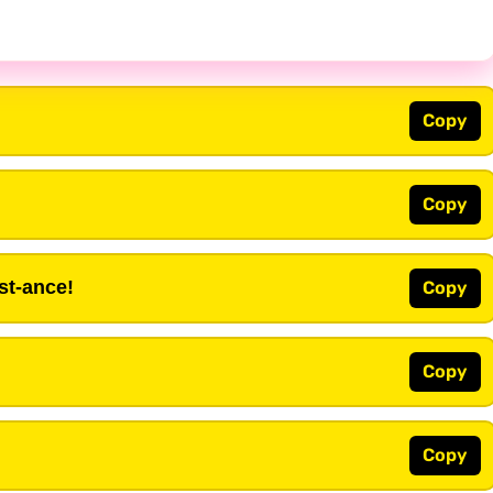
Copy
Copy
st-ance!
Copy
Copy
Copy