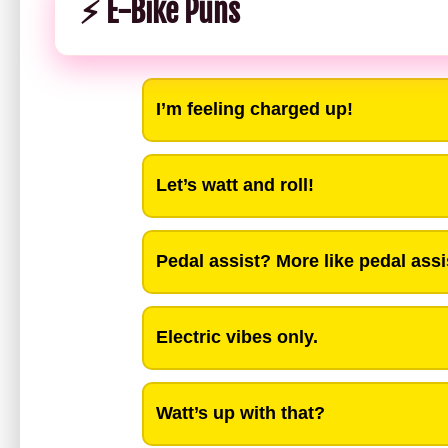
⚡ E-Bike Puns
I’m feeling charged up!
Let’s watt and roll!
Pedal assist? More like pedal assi
Electric vibes only.
Watt’s up with that?