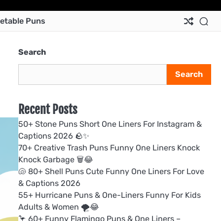
Ab
Co
Pri
Te
etable Puns
Us
Us
Pol
&
Con
Search
Search
Recent Posts
50+ Stone Puns Short One Liners For Instagram &
Captions 2026 🪨✨
70+ Creative Trash Puns Funny One Liners Knock
Knock Garbage 🗑️😂
🐚 80+ Shell Puns Cute Funny One Liners For Love
& Captions 2026
55+ Hurricane Puns & One-Liners Funny For Kids
Adults & Women 🌪️😂
🦩 60+ Funny Flamingo Puns & One Liners –