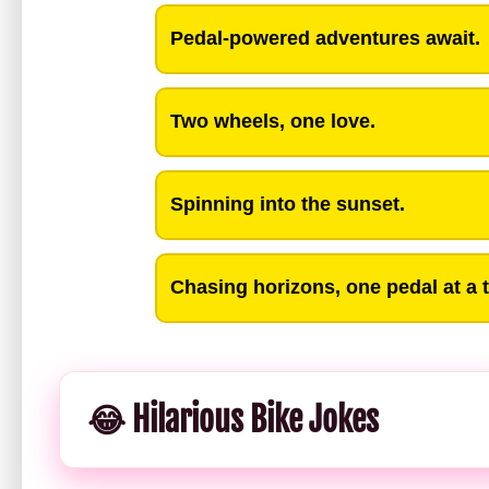
Pedal-powered adventures await.
Two wheels, one love.
Spinning into the sunset.
Chasing horizons, one pedal at a 
😂 Hilarious Bike Jokes