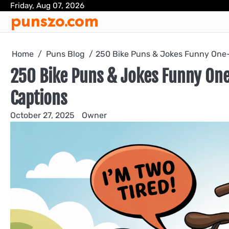
Skip
Friday, Aug 07, 2026
punszo.com
to
content
Home
Puns Blog
250 Bike Puns & Jokes Funny One-
250 Bike Puns & Jokes Funny One
Captions
October 27, 2025
Owner