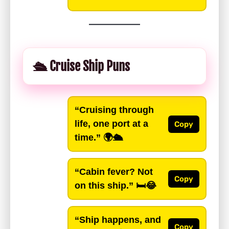
🛳️ Cruise Ship Puns
“Cruising through
life, one port at a
Copy
time.”
🌍🛳️
“Cabin fever? Not
Copy
on this ship.”
🛏️😂
“Ship happens, and
Copy