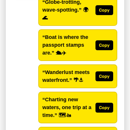
“Globe-trotting,
wave-spotting.”
🌍
Copy
🌊
“Boat is where the
passport stamps
Copy
are.”
🛳️✈️
“Wanderlust meets
Copy
waterfront.”
🌴⚓️
“Charting new
waters, one trip at a
Copy
time.”
🗺️🚤