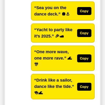
“Sea you on the
Copy
dance deck.”
🪩⚓️
“Yacht to party like
Copy
it’s 2025.”
🎉🛥️
“One more wave,
one more rave.”
🌊
Copy
🎊
“Drink like a sailor,
dance like the tide.”
Copy
🍻🌊