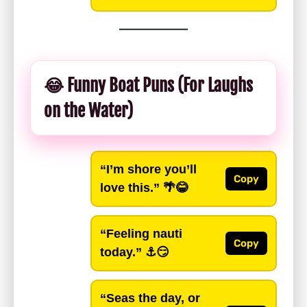
😂 Funny Boat Puns (For Laughs
on the Water)
“I’m shore you’ll
Copy
love this.”
🌴😂
“Feeling nauti
Copy
today.”
⚓️😏
“Seas the day, or