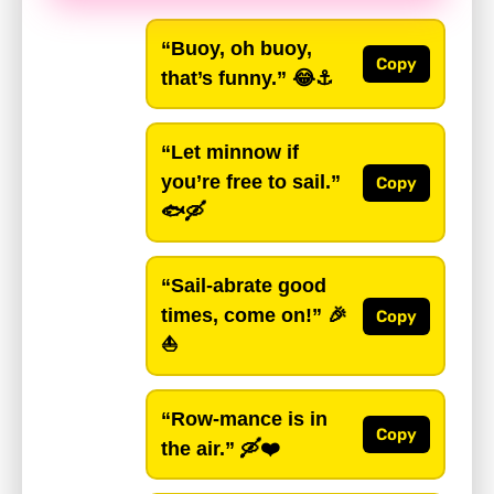
“Buoy, oh buoy,
Copy
that’s funny.”
😂⚓️
“Let minnow if
you’re free to sail.”
Copy
🐟🛶
“Sail-abrate good
times, come on!”
🎉
Copy
⛵
“Row-mance is in
Copy
the air.”
🛶❤️