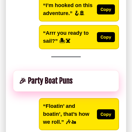
“I’m hooked on this
Copy
adventure.”
🪝🚢
“Arrr you ready to
Copy
sail?”
🏝️☠️
🎉 Party Boat Puns
“Floatin’ and
boatin’, that’s how
Copy
we roll.”
🎶🚤