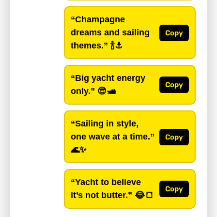
“Champagne
dreams and sailing
Copy
themes.”
🍾⚓️
“Big yacht energy
Copy
only.”
😎🛥️
“Sailing in style,
one wave at a time.”
Copy
🌊✨
“Yacht to believe
Copy
it’s not butter.”
😂🍞