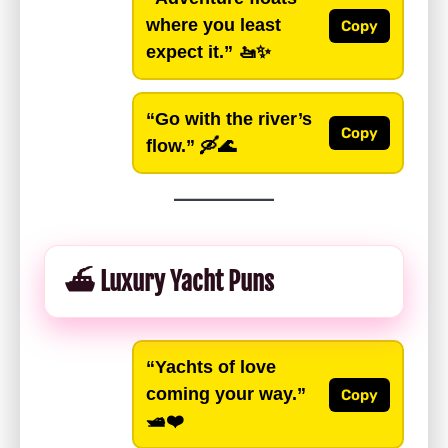
where you least
Copy
expect it.”
🚤✨
“Go with the river’s
Copy
flow.”
🛶🌊
⛴️ Luxury Yacht Puns
“Yachts of love
coming your way.”
Copy
🛥️❤️