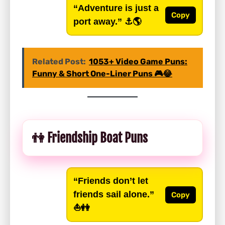
“Adventure is just a
Copy
port away.”
⚓️🌎
Related Post:
1053+ Video Game Puns:
Funny & Short One-Liner Puns 🎮😂
👫 Friendship Boat Puns
“Friends don’t let
friends sail alone.”
Copy
⛵👭