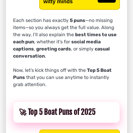
witty minds
Each section has exactly
5 puns
—no missing
items—so you always get the full value. Along
the way, I’ll also explain the
best times to use
each pun
, whether it’s for
social media
captions
,
greeting cards
, or simply
casual
conversation
.
Now, let’s kick things off with the
Top 5 Boat
Puns
that you can use anytime to instantly
grab attention.
🚀 Top 5 Boat Puns of 2025