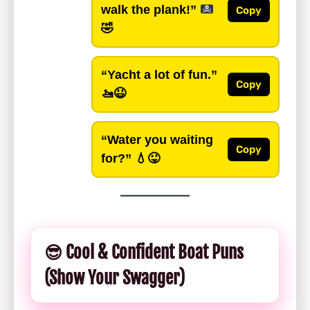
walk the plank!”
Copy
🤣
“Yacht a lot of fun.”
Copy
🚤😆
“Water you waiting
Copy
for?”
💧😜
😎 Cool & Confident Boat Puns
(Show Your Swagger)