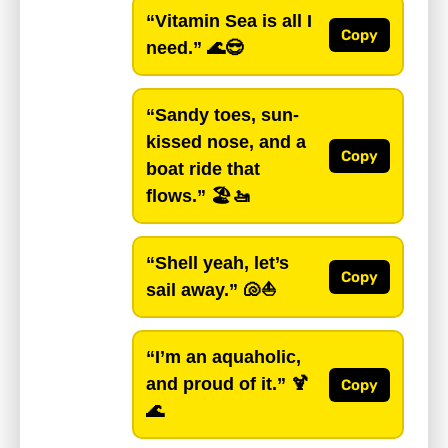
“Vitamin Sea is all I
Copy
need.”
🌊😎
“Sandy toes, sun-
kissed nose, and a
Copy
boat ride that
flows.”
🏖️🚤
“Shell yeah, let’s
Copy
sail away.”
🐚⛵
“I’m an aquaholic,
and proud of it.”
🍹
Copy
🌊