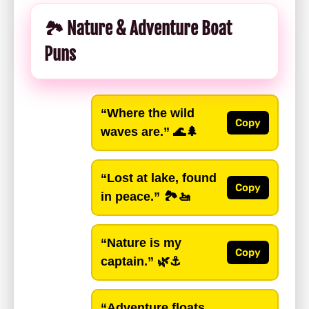
🏞️ Nature & Adventure Boat
Puns
“Where the wild
Copy
waves are.”
🌊🌲
“Lost at lake, found
Copy
in peace.”
🏞️🚤
“Nature is my
Copy
captain.”
🌿⚓️
“Adventure floats