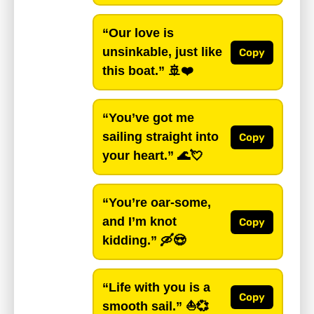
“Our love is
unsinkable, just like
Copy
this boat.”
🚢❤️
“You’ve got me
sailing straight into
Copy
your heart.”
🌊💘
“You’re oar-some,
and I’m knot
Copy
kidding.”
🛶😍
“Life with you is a
Copy
smooth sail.”
⛵💞