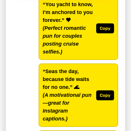
“You yacht to know,
I’m anchored to you
forever.”
🧡
(Perfect romantic
Copy
pun for couples
posting cruise
selfies.)
“Seas the day,
because tide waits
for no one.”
🌊
(A motivational pun
Copy
—great for
Instagram
captions.)