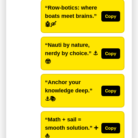
“Row-botics: where
boats meet brains.”
Copy
🤖🛶
“Nauti by nature,
nerdy by choice.”
⚓️
Copy
🤓
“Anchor your
knowledge deep.”
Copy
⚓️📚
“Math + sail =
smooth solution.”
➕
Copy
⛵