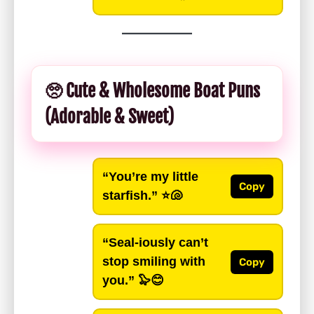
🥺 Cute & Wholesome Boat Puns
(Adorable & Sweet)
“You’re my little
Copy
starfish.”
⭐🐚
“Seal-iously can’t
stop smiling with
Copy
you.”
🦭😊