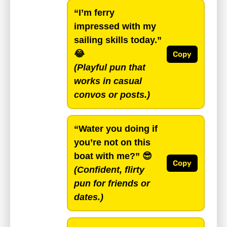
“I’m ferry
impressed with my
sailing skills today.”
😂
Copy
(Playful pun that
works in casual
convos or posts.)
“Water you doing if
you’re not on this
boat with me?”
😎
Copy
(Confident, flirty
pun for friends or
dates.)