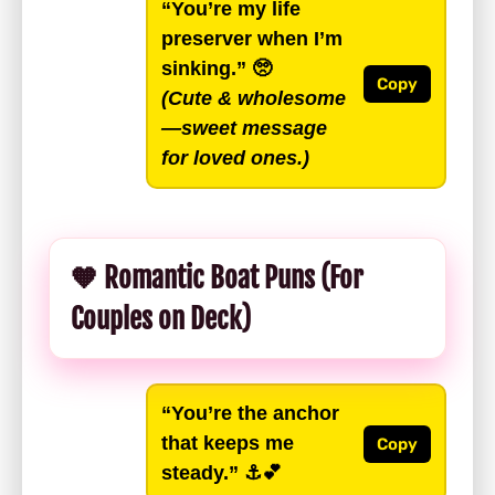
“You’re my life
preserver when I’m
sinking.”
🥺
Copy
(Cute & wholesome
—sweet message
for loved ones.)
🧡 Romantic Boat Puns (For
Couples on Deck)
“You’re the anchor
that keeps me
Copy
steady.”
⚓️💕