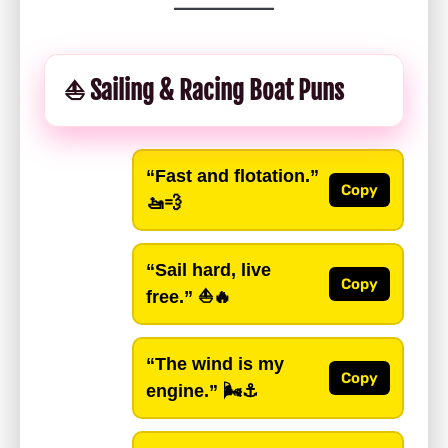
⛵ Sailing & Racing Boat Puns
“Fast and flotation.”
Copy
🚤💨
“Sail hard, live
Copy
free.”
⛵🔥
“The wind is my
Copy
engine.”
🌬️⚓️