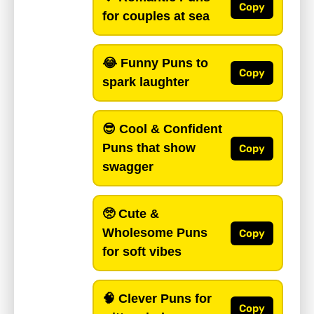
Copy
for couples at sea
😂
Funny Puns
to
Copy
spark laughter
😎
Cool & Confident
Puns
that show
Copy
swagger
🥺
Cute &
Wholesome Puns
Copy
for soft vibes
🧠
Clever Puns
for
Copy