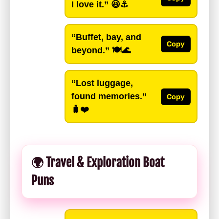
I love it.”
😆⚓️
“Buffet, bay, and
Copy
beyond.”
🍽️🌊
“Lost luggage,
found memories.”
Copy
🧳❤️
🌍 Travel & Exploration Boat
Puns