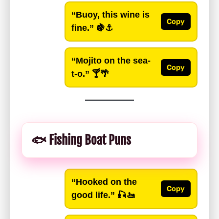
“Buoy, this wine is
Copy
fine.”
🍇⚓️
“Mojito on the sea-
Copy
t-o.”
🍸🌴
🐟 Fishing Boat Puns
“Hooked on the
Copy
good life.”
🎣🚤