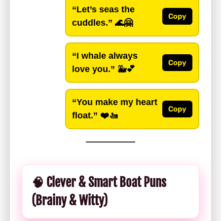
“Let’s seas the
Copy
cuddles.”
🌊🤗
“I whale always
Copy
love you.”
🐳💕
“You make my heart
Copy
float.”
❤️🚤
🧠 Clever & Smart Boat Puns
(Brainy & Witty)