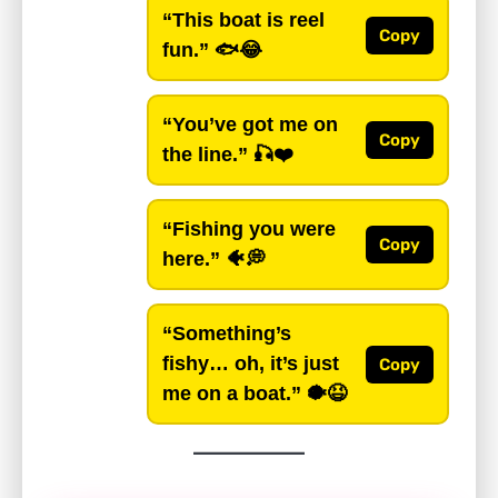
“This boat is reel
Copy
fun.”
🐟😂
“You’ve got me on
Copy
the line.”
🎣❤️
“Fishing you were
Copy
here.”
🐠💭
“Something’s
fishy… oh, it’s just
Copy
me on a boat.”
🐡😆