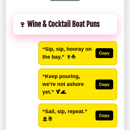
🍷 Wine & Cocktail Boat Puns
“Sip, sip, hooray on
Copy
the bay.”
🍷⛵
“Keep pouring,
we’re not ashore
Copy
yet.”
🍹🌊
“Sail, sip, repeat.”
Copy
🚢🥂