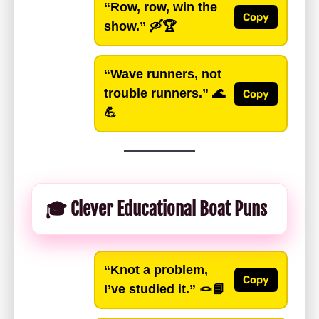
“Row, row, win the
Copy
show.”
🛶🏆
“Wave runners, not
trouble runners.”
🌊
Copy
💪
🎓 Clever Educational Boat Puns
“Knot a problem,
Copy
I’ve studied it.”
🪢📘