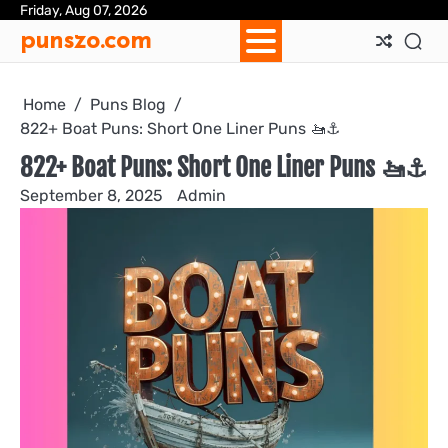
Skip
Friday, Aug 07, 2026
Ab
Con
Pri
Te
punszo.com
to
Us
Us
Pol
&
content
Con
Home
Puns Blog
822+ Boat Puns: Short One Liner Puns 🚤⚓️
822+ Boat Puns: Short One Liner Puns 🚤⚓️
September 8, 2025
Admin