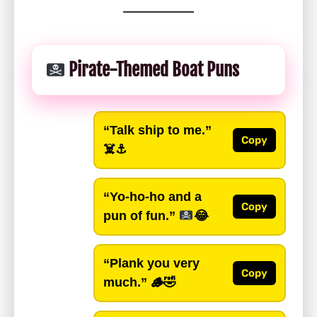
Pirate-Themed Boat Puns
“Talk ship to me.”
Copy
☠️⚓️
“Yo-ho-ho and a
Copy
pun of fun.”
😂
“Plank you very
Copy
much.”
🪵🤣