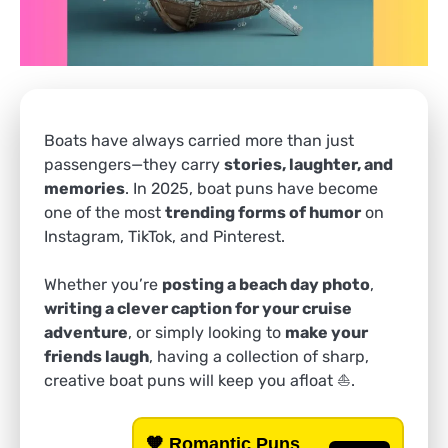
Boats have always carried more than just
passengers—they carry
stories, laughter, and
memories
. In 2025, boat puns have become
one of the most
trending forms of humor
on
Instagram, TikTok, and Pinterest.
Whether you’re
posting a beach day photo
,
writing a clever caption for your cruise
adventure
, or simply looking to
make your
friends laugh
, having a collection of sharp,
creative boat puns will keep you afloat ⛵.
🧡
Romantic Puns