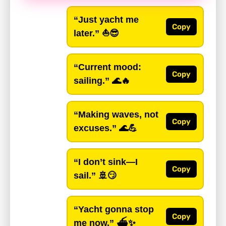
“Just yacht me
Copy
later.”
⛵😎
“Current mood:
Copy
sailing.”
🌊🔥
“Making waves, not
Copy
excuses.”
🌊💪
“I don’t sink—I
Copy
sail.”
🚢😏
“Yacht gonna stop
Copy
me now.”
⛴️✨