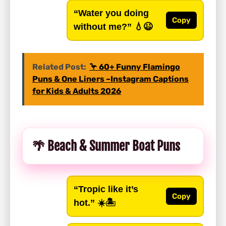
“Water you doing
Copy
without me?”
💧😉
Related Post:
🦩 60+ Funny Flamingo
Puns & One Liners –Instagram Captions
for Kids & Adults 2026
🌴 Beach & Summer Boat Puns
“Tropic like it’s
Copy
hot.”
☀️🏝️