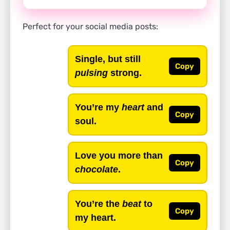
Perfect for your social media posts:
Single, but still
Copy
pulsing
strong.
You’re my
heart
and
Copy
soul.
Love you more than
Copy
chocolate
.
You’re the
beat
to
Copy
my heart.