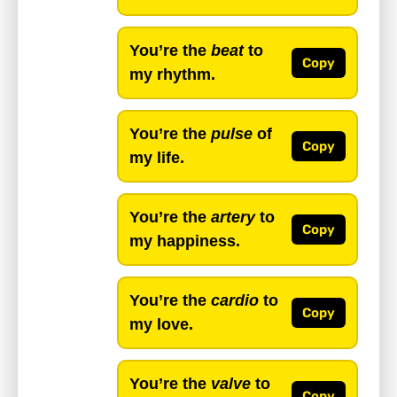
You’re the
beat
to
Copy
my rhythm.
You’re the
pulse
of
Copy
my life.
You’re the
artery
to
Copy
my happiness.
You’re the
cardio
to
Copy
my love.
You’re the
valve
to
Copy