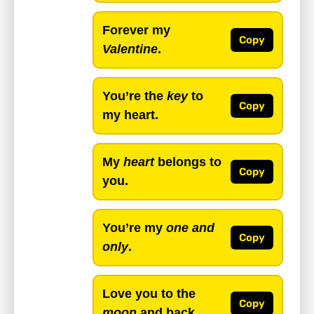
Forever my
Copy
Valentine
.
You’re the
key
to
Copy
my heart.
My
heart
belongs to
Copy
you.
You’re my
one and
Copy
only
.
Love you to the
Copy
moon
and back.