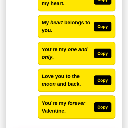
my heart.
My
heart
belongs to
Copy
you.
You’re my
one and
Copy
only
.
Love you to the
Copy
moon
and back.
You’re my
forever
Copy
Valentine.