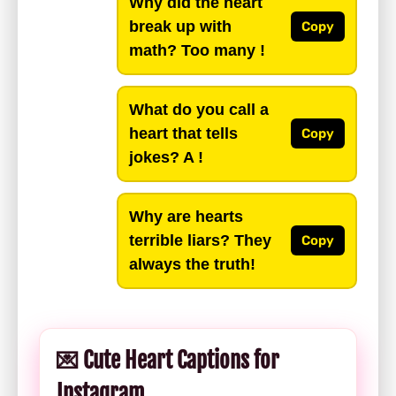
Why did the heart
break up with
Copy
math? Too many !
What do you call a
heart that tells
Copy
jokes? A !
Why are hearts
terrible liars? They
Copy
always the truth!
💌 Cute Heart Captions for
Instagram