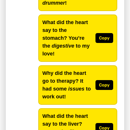
drummer
!
What did the heart
say to the
stomach? You’re
Copy
the
digestive
to my
love!
Why did the heart
go to therapy? It
Copy
had some
issues
to
work out!
What did the heart
say to the liver?
Copy