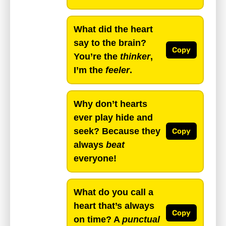
What did the heart
say to the brain?
Copy
You’re the
thinker
,
I’m the
feeler
.
Why don’t hearts
ever play hide and
seek? Because they
Copy
always
beat
everyone!
What do you call a
heart that’s always
Copy
on time? A
punctual