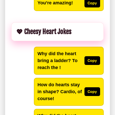
You’re amazing!
Copy
💖 Cheesy Heart Jokes
Why did the heart
bring a ladder? To
Copy
reach the !
How do hearts stay
in shape? Cardio, of
Copy
course!