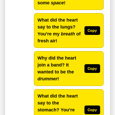
some
space
!
What did the heart
say to the lungs?
Copy
You’re my
breath
of
fresh air!
Why did the heart
join a band? It
Copy
wanted to be the
drummer
!
What did the heart
say to the
stomach? You’re
Copy