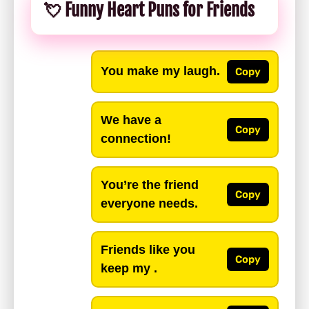
💘 Funny Heart Puns for Friends
You make my laugh.
Copy
We have a
Copy
connection!
You’re the friend
Copy
everyone needs.
Friends like you
Copy
keep my .