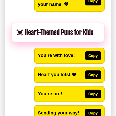
Copy
your name. 💖
💓 Heart-Themed Puns for Kids
You’re with love!
Copy
Heart you lots! ❤️
Copy
You’re un-!
Copy
Sending your way!
Copy