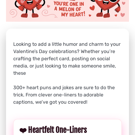
Looking to add a little humor and charm to your
Valentine’s Day celebrations? Whether you’re
crafting the perfect card, posting on social
media, or just looking to make someone smile,
these
300+ heart puns and jokes are sure to do the
trick. From clever one-liners to adorable
captions, we’ve got you covered!
❤️ Heartfelt One-Liners