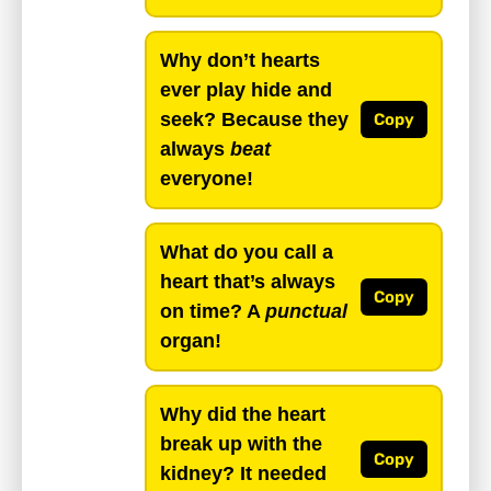
Why don’t hearts
ever play hide and
seek? Because they
Copy
always
beat
everyone!
What do you call a
heart that’s always
Copy
on time? A
punctual
organ!
Why did the heart
break up with the
Copy
kidney? It needed