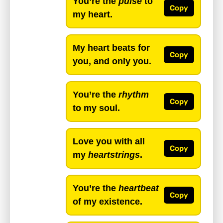
You’re the
pulse
to
Copy
my heart.
My heart beats for
Copy
you, and only you.
You’re the
rhythm
Copy
to my soul.
Love you with all
Copy
my
heartstrings
.
You’re the
heartbeat
Copy
of my existence.