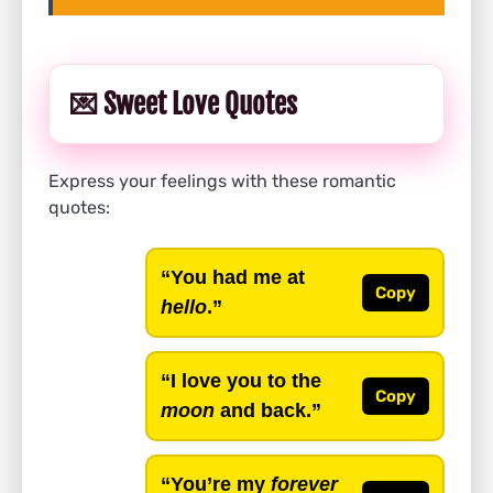
💌 Sweet Love Quotes
Express your feelings with these romantic
quotes:
“You had me at
Copy
hello
.”
“I love you to the
Copy
moon
and back.”
“You’re my
forever