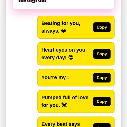
Beating for you,
Copy
always. ❤️
Heart eyes on you
Copy
every day! 😍
You’re my !
Copy
Pumped full of love
Copy
for you. 💓
Every beat says