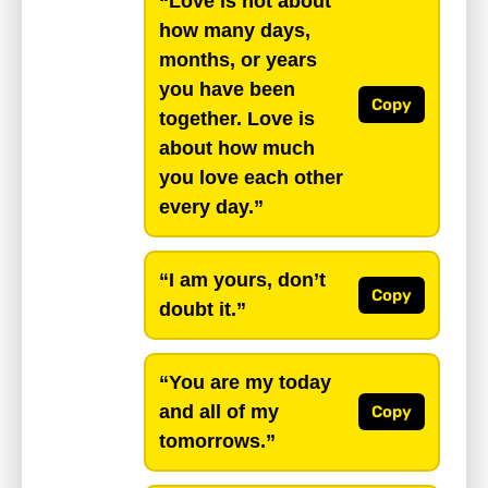
“Love is not about
how many days,
months, or years
you have been
Copy
together. Love is
about how much
you love each other
every day.”
“I am yours, don’t
Copy
doubt it.”
“You are my today
and all of my
Copy
tomorrows.”