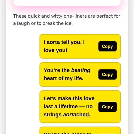
These quick and witty one-liners are perfect for
a laugh or to break the ice:
I aorta tell you, I
Copy
love you!
You’re the
beating
Copy
heart of my life.
Let’s make this love
last a lifetime — no
Copy
strings
aorta
ched.