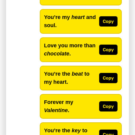
You’re my
heart
and
Copy
soul.
Love you more than
Copy
chocolate
.
You’re the
beat
to
Copy
my heart.
Forever my
Copy
Valentine
.
You’re the
key
to
Copy