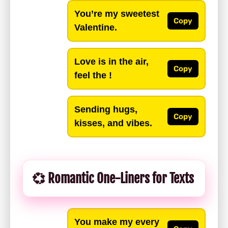
You’re my sweetest
Copy
Valentine.
Love is in the air,
Copy
feel the !
Sending hugs,
Copy
kisses, and vibes.
💞 Romantic One-Liners for Texts
You make my every