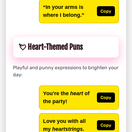
“In your arms is
Copy
where I belong.”
💘 Heart-Themed Puns
Playful and punny expressions to brighten your
day:
You’re the
heart
of
Copy
the party!
Love you with all
Copy
my
heartstrings
.