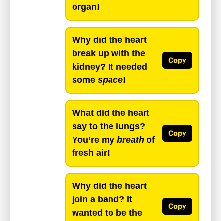
organ!
Why did the heart
break up with the
Copy
kidney? It needed
some
space
!
What did the heart
say to the lungs?
Copy
You’re my
breath
of
fresh air!
Why did the heart
join a band? It
Copy
wanted to be the