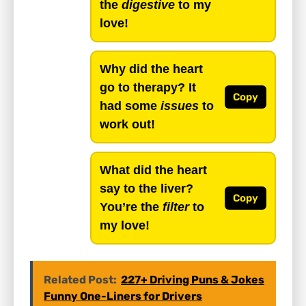
the
digestive
to my
love!
Why did the heart
go to therapy? It
Copy
had some
issues
to
work out!
What did the heart
say to the liver?
Copy
You’re the
filter
to
my love!
Related Post:
227+ Driving Puns & Jokes
Funny One-Liners for Drivers