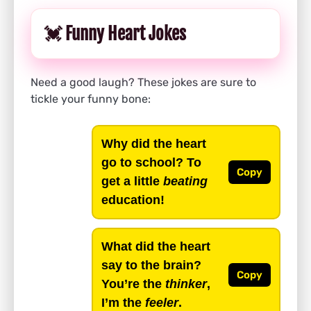
💓 Funny Heart Jokes
Need a good laugh? These jokes are sure to
tickle your funny bone:
Why did the heart
go to school? To
Copy
get a little
beating
education!
What did the heart
say to the brain?
Copy
You’re the
thinker
,
I’m the
feeler
.