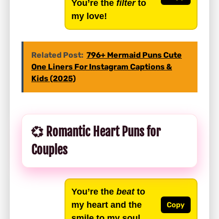
You’re the
filter
to
my love!
Related Post:
796+ Mermaid Puns Cute
One Liners For Instagram Captions &
Kids (2025)
💞 Romantic Heart Puns for
Couples
You’re the
beat
to
my heart and the
Copy
smile to my soul.