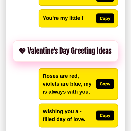
You’re my little !
Copy
💖 Valentine’s Day Greeting Ideas
Roses are red,
violets are blue, my
Copy
is always with you.
Wishing you a -
Copy
filled day of love.