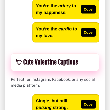
You’re the
artery
to
Copy
my happiness.
You’re the
cardio
to
Copy
my love.
💘 Cute Valentine Captions
Perfect for Instagram, Facebook, or any social
media platform:
Single, but still
Copy
pulsing
strong.