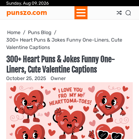
Skip
Sunday, Aug 09, 2026
Ab
Con
Pri
Te
punszo.com
to
Us
Us
Pol
&
content
Con
Home
Puns Blog
300+ Heart Puns & Jokes Funny One-Liners, Cute
Valentine Captions
300+ Heart Puns & Jokes Funny One-
Liners, Cute Valentine Captions
October 25, 2025
Owner