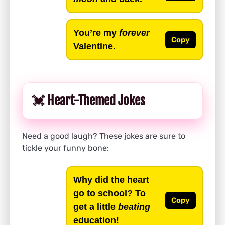
You’re my
forever
Copy
Valentine.
💓 Heart-Themed Jokes
Need a good laugh? These jokes are sure to
tickle your funny bone:
Why did the heart
go to school? To
Copy
get a little
beating
education!