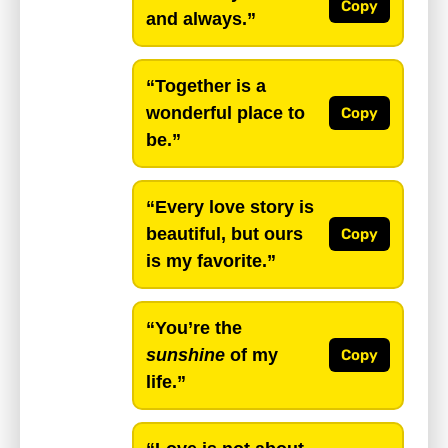
Copy
and always.”
“Together is a
wonderful place to
Copy
be.”
“Every love story is
beautiful, but ours
Copy
is my favorite.”
“You’re the
sunshine
of my
Copy
life.”