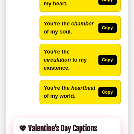
my heart.
You’re the
chamber
Copy
of my soul.
You’re the
circulation
to my
Copy
existence.
You’re the
heartbeat
Copy
of my world.
💖 Valentine’s Day Captions