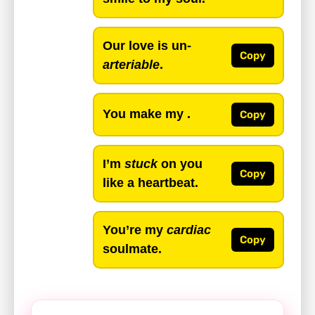
Our love is un-
Copy
arteriable
.
You make my .
Copy
I’m
stuck
on you
Copy
like a heartbeat.
You’re my
cardiac
Copy
soulmate.