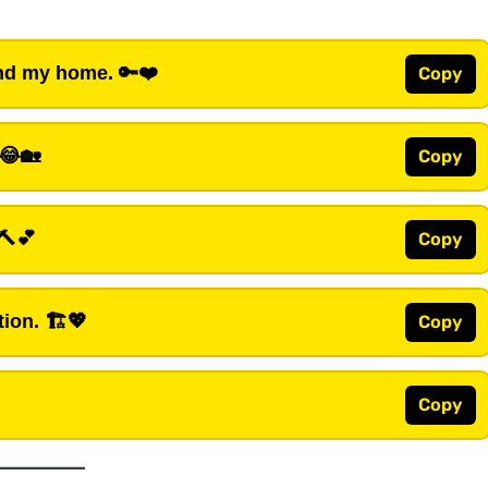
and my home.
🔑❤️
Copy
😂🏡
Copy
🔨💕
Copy
tion.
🏗️💖
Copy
Copy