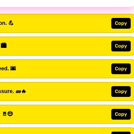
on. 💪
Copy
 🏙️
Copy
ed. 🌆
Copy
sure. 🧱🔥
Copy
. 🚪😎
Copy