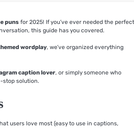
se puns
for 2025! If you’ve ever needed the perfec
nversation, this guide has you covered.
themed wordplay
, we’ve organized everything
agram caption lover
, or simply someone who
-stop solution.
s
hat users love most (easy to use in captions,