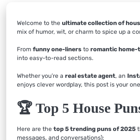
Welcome to the
ultimate collection of hou
mix of humor, wit, or charm to spice up a co
From
funny one-liners
to
romantic home-
into easy-to-read sections.
Whether you’re a
real estate agent
, an
Inst
enjoys clever wordplay, this post is your one
🏆 Top 5 House Pun
Here are the
top 5 trending puns of 2025
t
messages, and conversations):