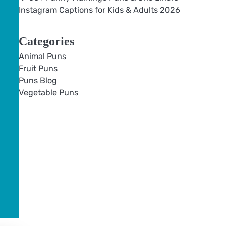
Instagram Captions for Kids & Adults 2026
Categories
Animal Puns
Fruit Puns
Puns Blog
Vegetable Puns