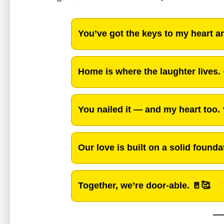
You’ve got the keys to my heart 
Home is where the laughter lives.
You nailed it — and my heart too.
Our love is built on a solid founda
Together, we’re door-able.
🚪🥰