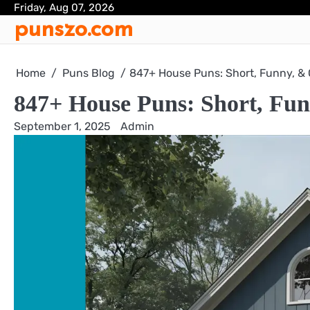
Skip
Friday, Aug 07, 2026
punszo.com
to
content
Home
Puns Blog
847+ House Puns: Short, Funny, &
847+ House Puns: Short, Fun
September 1, 2025
Admin