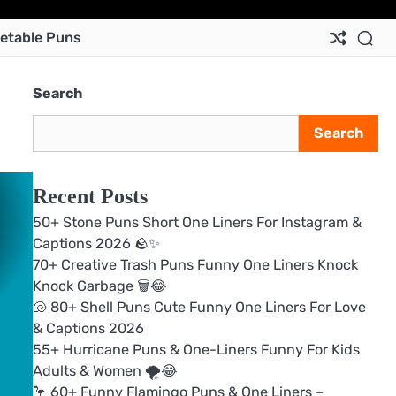
Ab
Co
Pri
Te
etable Puns
Us
Us
Pol
&
Con
Search
Search
Recent Posts
50+ Stone Puns Short One Liners For Instagram &
Captions 2026 🪨✨
70+ Creative Trash Puns Funny One Liners Knock
Knock Garbage 🗑️😂
🐚 80+ Shell Puns Cute Funny One Liners For Love
& Captions 2026
55+ Hurricane Puns & One-Liners Funny For Kids
Adults & Women 🌪️😂
🦩 60+ Funny Flamingo Puns & One Liners –