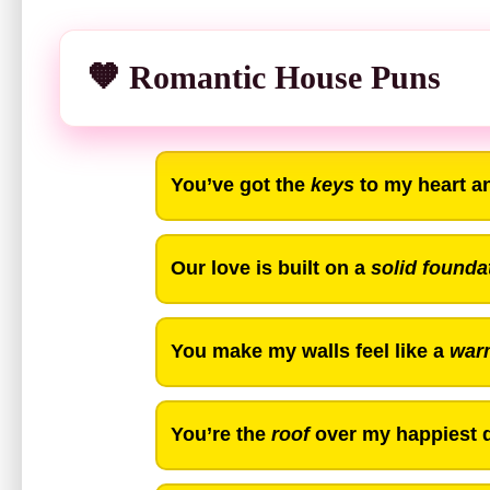
🧡 Romantic House Puns
You’ve got the
keys
to my heart a
Our love is built on a
solid founda
You make my walls feel like a
war
You’re the
roof
over my happiest d