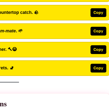
untertop catch. 🪨
Copy
om-mate
. 🌱
Copy
mer. 🔨😂
Copy
ets. 🚽
Copy
ns