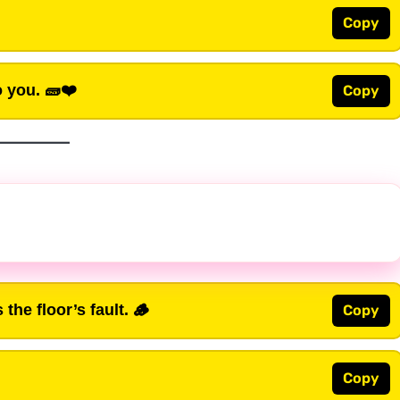
Copy
o you. 🧱❤️
Copy
the floor’s fault. 🪵
Copy
Copy