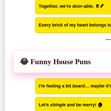
Together, we’re
door-able
. 🚪💕
Every brick of my heart belongs t
😂 Funny House Puns
I’m feeling a bit
board
… maybe it’s 
Let’s
shingle
and be merry! 🏠