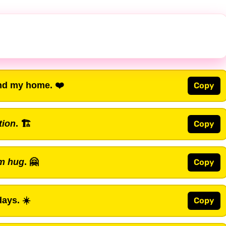
nd my home. ❤️
Copy
tion
. 🏗️
Copy
m hug
. 🤗
Copy
ays. ☀️
Copy