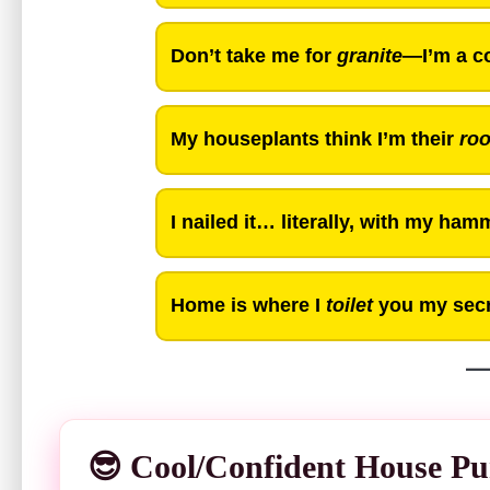
Don’t take me for
granite
—I’m a co
My houseplants think I’m their
ro
I nailed it… literally, with my ham
Home is where I
toilet
you my secr
😎 Cool/Confident House Pu