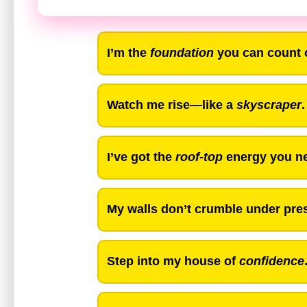
I’m the
foundation
you can count 
Watch me rise—like a
skyscraper
.
I’ve got the
roof-top
energy you ne
My walls don’t crumble under pres
Step into my house of
confidence