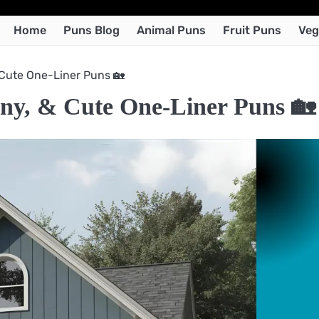
Home
Puns Blog
Animal Puns
Fruit Puns
Veg
 Cute One-Liner Puns 🏡
ny, & Cute One-Liner Puns 🏡