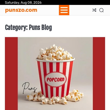
Skip
Saturday, Aug 08, 2026
Ab
Con
Pri
Te
punszo.com
to
Us
Us
Pol
&
content
Con
Category:
Puns Blog