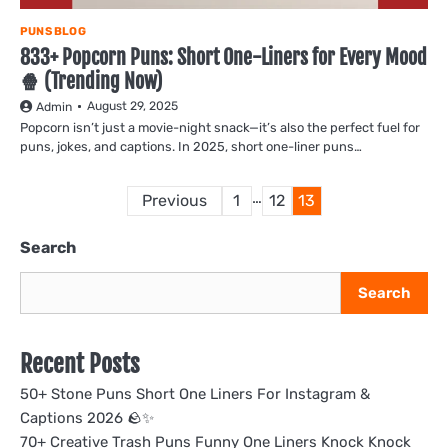
PUNS BLOG
833+ Popcorn Puns: Short One-Liners for Every Mood
🍿 (Trending Now)
August 29, 2025
Admin
Popcorn isn’t just a movie-night snack—it’s also the perfect fuel for
puns, jokes, and captions. In 2025, short one-liner puns…
Posts
…
Previous
1
12
13
pagination
Search
Search
Recent Posts
50+ Stone Puns Short One Liners For Instagram &
Captions 2026 🪨✨
70+ Creative Trash Puns Funny One Liners Knock Knock