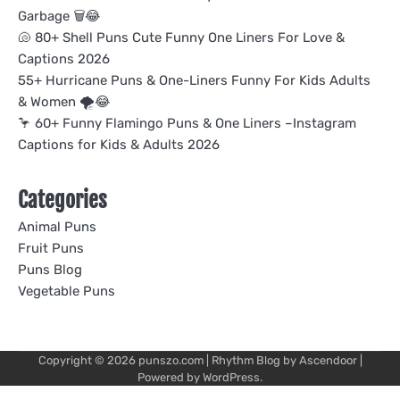
Garbage 🗑️😂
🐚 80+ Shell Puns Cute Funny One Liners For Love &
Captions 2026
55+ Hurricane Puns & One-Liners Funny For Kids Adults
& Women 🌪️😂
🦩 60+ Funny Flamingo Puns & One Liners –Instagram
Captions for Kids & Adults 2026
Categories
Animal Puns
Fruit Puns
Puns Blog
Vegetable Puns
Copyright © 2026
punszo.com
| Rhythm Blog by
Ascendoor
|
Powered by
WordPress
.